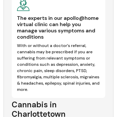
The experts in our apollo@home
virtual clinic can help you
manage various symptoms and
conditions
With or without a doctor’s referral,
cannabis may be prescribed if you are
suffering from relevant symptoms or
conditions such as depression, anxiety,
chronic pain, sleep disorders, PTSD,
fibromyalgia, multiple sclerosis, migraines
& headaches, epilepsy, spinal injuries, and
more.
Cannabis in
Charlottetown