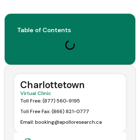
Table of Contents
Charlottetown
Virtual Clinic
Toll Free: (877) 560-9195
Toll Free Fax: (866) 821-0777
Email: booking@apolloresearch.ca