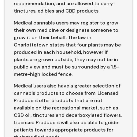
recommendation, and are allowed to carry
tinctures, edibles and CBD products.
Medical cannabis users may register to grow
their own medicine or designate someone to
grow it on their behalf. The law in
Charlottetown states that four plants may be
produced in each household, however if
plants are grown outside, they may not be in
public view and must be surrounded by a 1.5-
metre-high locked fence.
Medical users also have a greater selection of
cannabis products to choose from. Licensed
Producers offer products that are not
available on the recreational market, such as
CBD oil, tinctures and decarboxylated flowers.
Licensed Producers will also be able to guide
patients towards appropriate products for