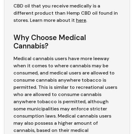
CBD oil that you receive medically is a
different product than Hemp CBD oil found in
stores. Learn more about it
here
.
Why Choose Medical
Cannabis?
Medical cannabis users have more leeway
when it comes to where cannabis may be
consumed, and medical users are allowed to
consume cannabis anywhere tobacco is
permitted. This is similar to recreational users
who are allowed to consume cannabis
anywhere tobacco is permitted, although
some municipalities may enforce stricter
consumption laws. Medical cannabis users
may also possess a higher amount of
cannabis, based on their medical