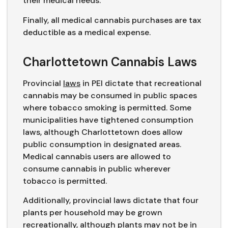
their medical needs.
Finally, all medical cannabis purchases are tax
deductible as a medical expense.
Charlottetown Cannabis Laws
Provincial
laws
in PEI dictate that recreational
cannabis may be consumed in public spaces
where tobacco smoking is permitted. Some
municipalities have tightened consumption
laws, although Charlottetown does allow
public consumption in designated areas.
Medical cannabis users are allowed to
consume cannabis in public wherever
tobacco is permitted.
Additionally, provincial laws dictate that four
plants per household may be grown
recreationally, although plants may not be in