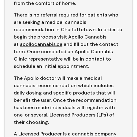
from the comfort of home.
There is no referral required for patients who
are seeking a medical cannabis
recommendation in Charlottetown. In order to
begin the process visit Apollo Cannabis
at
apollocannabis.ca
and fill out the contact
form. Once completed an Apollo Cannabis
Clinic representative will be in contact to
schedule an initial appointment.
The Apollo doctor will make a medical
cannabis recommendation which includes
daily dosing and specific products that will
benefit the user. Once the recommendation
has been made individuals will register with
one, or several, Licensed Producers (LPs) of
their choosing.
A Licensed Producer is a cannabis company