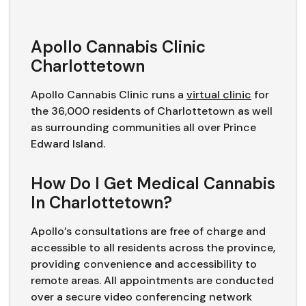
Apollo Cannabis Clinic
Charlottetown
Apollo Cannabis Clinic runs a
virtual clinic
for
the 36,000 residents of Charlottetown as well
as surrounding communities all over Prince
Edward Island.
How Do I Get Medical Cannabis
In Charlottetown?
Apollo’s consultations are free of charge and
accessible to all residents across the province,
providing convenience and accessibility to
remote areas. All appointments are conducted
over a secure video conferencing network