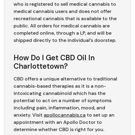
who is registered to sell medical cannabis to
medical cannabis users and does not offer
recreational cannabis that is available to the
public. All orders for medical cannabis are
completed online, through a LP, and will be
shipped directly to the individual’s doorstep.
How Do I Get CBD Oil In
Charlottetown?
CBD offers a unique alternative to traditional
cannabis-based therapies as it is a non-
intoxicating cannabinoid which has the
potential to act on a number of symptoms
including pain, inflammation, mood, and
anxiety. Visit
apollocannabis.ca
to set up an
appointment with an Apollo Doctor to
determine whether CBD is right for you.