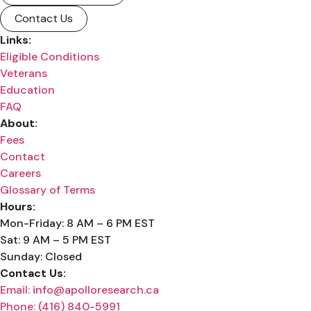
Contact Us
Links:
Eligible Conditions
Veterans
Education
FAQ
About:
Fees
Contact
Careers
Glossary of Terms
Hours:
Mon-Friday: 8 AM – 6 PM EST
Sat: 9 AM – 5 PM EST
Sunday: Closed
Contact Us:
Email: info@apolloresearch.ca
Phone: (416) 840-5991