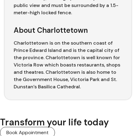
public view and must be surrounded by a 1.5-
meter-high locked fence.
About Charlottetown
Charlottetown is on the southern coast of
Prince Edward Island and is the capital city of
the province. Charlottetown is well known for
Victoria Row which boasts restaurants, shops
and theatres. Charlottetown is also home to
the Government House, Victoria Park and St.
Dunstan’s Basilica Cathedral.
Transform your life today
Book Appointment