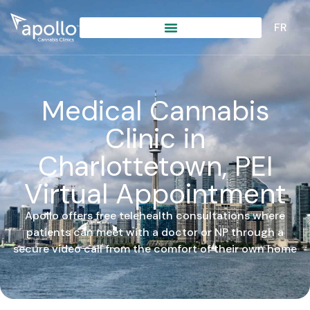
content
FR
Medical Cannabis
Clinic in
Charlottetown, PEI
Virtual Appointment
Apollo offers free telehealth consultations where
patients can meet with a doctor or NP through a
secure video call from the comfort of their own home