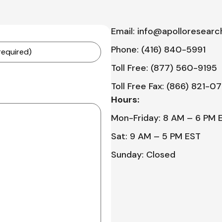
Email: info@apolloresearc
Phone: (416) 840-5991
Toll Free: (877) 560-9195
Toll Free Fax: (866) 821-0
Hours:
Mon-Friday: 8 AM – 6 PM 
Sat: 9 AM – 5 PM EST
Sunday: Closed