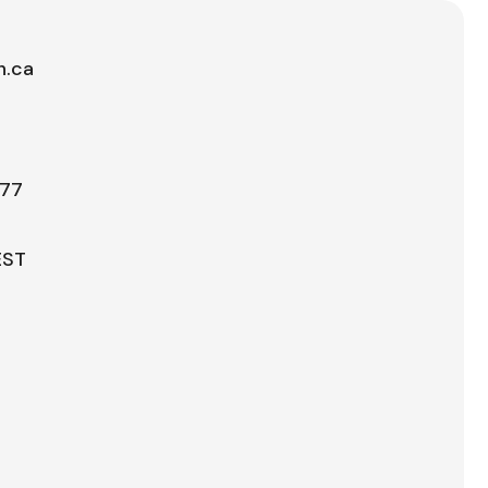
h.ca
777
EST