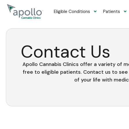
content
Eligible Conditions
Patients
Contact Us
Apollo Cannabis Clinics offer a variety of 
free to eligible patients. Contact us to se
of your life with medic