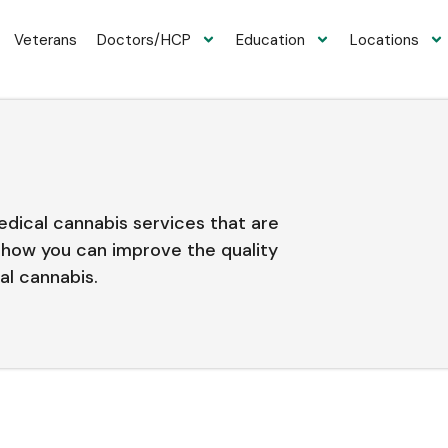
Veterans
Doctors/HCP
Education
Locations
medical cannabis services that are
e how you can improve the quality
al cannabis.