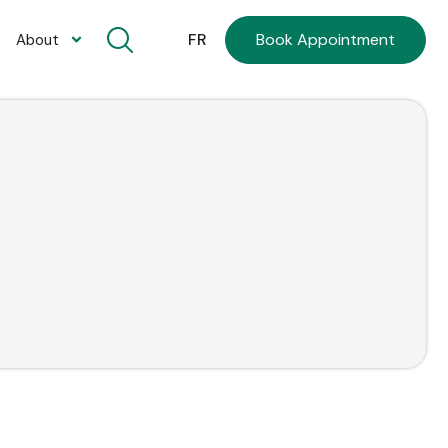
Book Appointment
FR
About