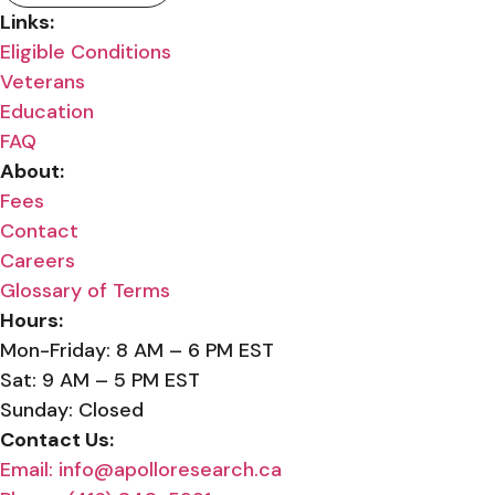
Links:
Eligible Conditions
Veterans
Education
FAQ
About:
Fees
Contact
Careers
Glossary of Terms
Hours:
Mon-Friday: 8 AM – 6 PM EST
Sat: 9 AM – 5 PM EST
Sunday: Closed
Contact Us:
Email: info@apolloresearch.ca