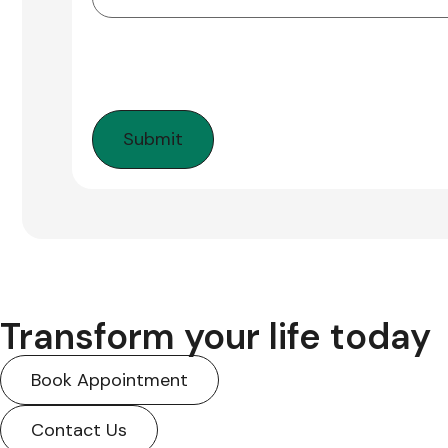
Transform your life today
Book Appointment
Contact Us