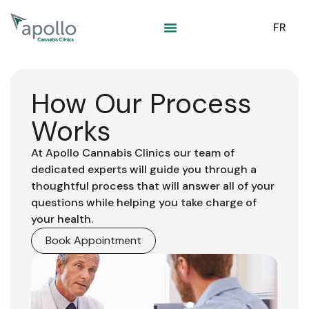
content
FR
How Our Process
Works
At Apollo Cannabis Clinics our team of
dedicated experts will guide you through a
thoughtful process that will answer all of your
questions while helping you take charge of
your health.
Book Appointment