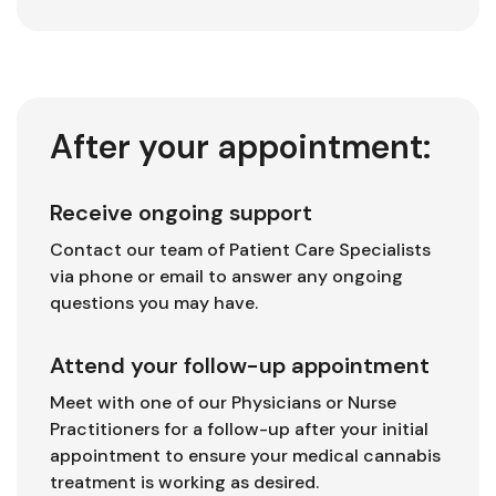
After your appointment:
Receive ongoing support
Contact our team of Patient Care Specialists
via phone or email to answer any ongoing
questions you may have.
Attend your follow-up appointment
Meet with one of our Physicians or Nurse
Practitioners for a follow-up after your initial
appointment to ensure your medical cannabis
treatment is working as desired.