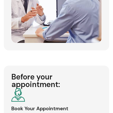
Before your
appointment:
Book Your Appointment