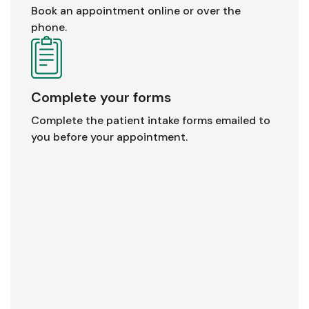
Book an appointment online or over the
phone.
Complete your forms
Complete the patient intake forms emailed to
you before your appointment.