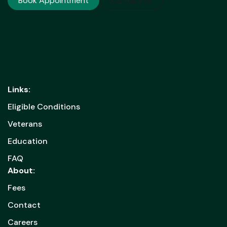
Book Appointment
Contact Us
Links:
Eligible Conditions
Veterans
Education
FAQ
About:
Fees
Contact
Careers