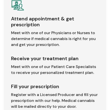
Attend appointment & get
prescription
Meet with one of our Physicians or Nurses to
determine if medical cannabis is right for you
and get your prescription.
Receive your treatment plan
Meet with one of our Patient Care Specialists
to receive your personalized treatment plan.
Fill your prescription
Register with a Licensed Producer and fill your
prescription with our help. Medical cannabis
will be mailed directly to your door.