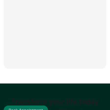
Transform your life today