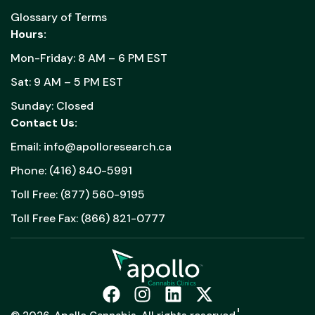
Glossary of Terms
Hours:
Mon-Friday: 8 AM – 6 PM EST
Sat: 9 AM – 5 PM EST
Sunday: Closed
Contact Us:
Email: info@apolloresearch.ca
Phone: (416) 840-5991
Toll Free: (877) 560-9195
Toll Free Fax: (866) 821-0777