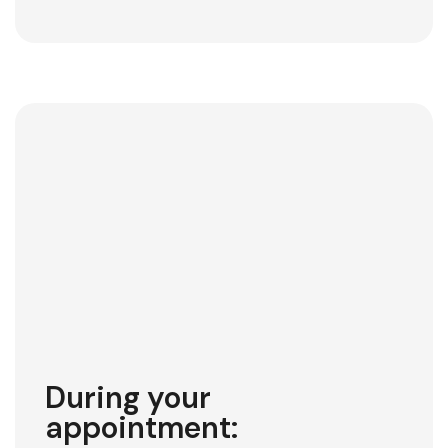
During your
appointment: