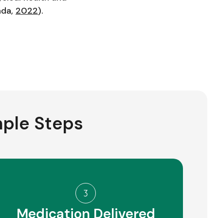
ada,
2022
).
mple Steps
Medication Delivered