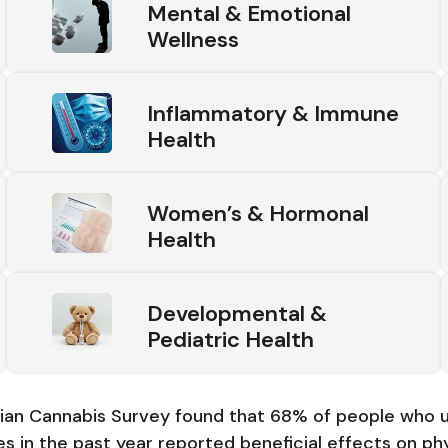
Mental & Emotional
Wellness
Inflammatory & Immune
Health
Women’s & Hormonal
Health
Developmental &
Pediatric Health
an Cannabis Survey found that 68% of people who u
s in the past year reported beneficial effects on phy