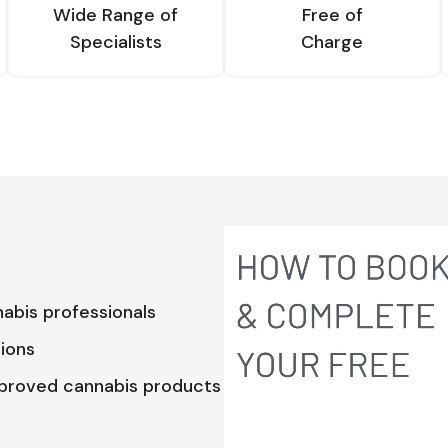
Wide Range of
Free of
Specialists
Charge
abis professionals
tions
pproved cannabis products