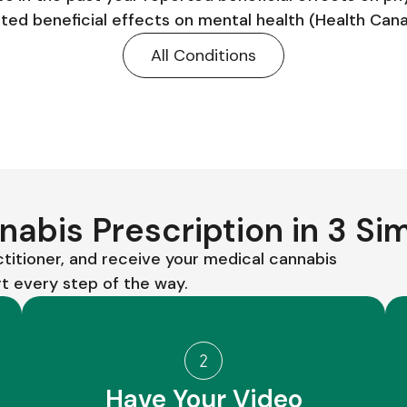
ed beneficial effects on mental health (Health Can
All Conditions
abis Prescription in 3 Si
ctitioner, and receive your medical cannabis
 every step of the way.
Have Your Video