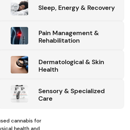
Sleep, Energy & Recovery
Pain Management &
Rehabilitation
Dermatological & Skin
Health
Sensory & Specialized
Care
sed cannabis for
sical health and