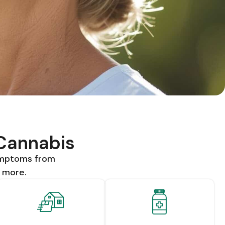
 Cannabis
ymptoms from
d more.