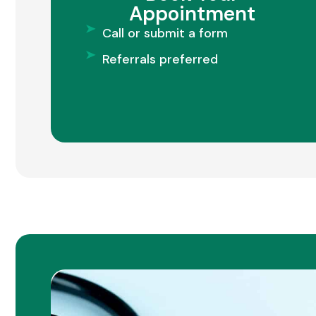
Appointment
Call or submit a form
Referrals preferred