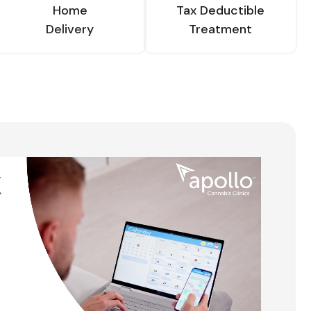
Home
Tax Deductible
Delivery
Treatment