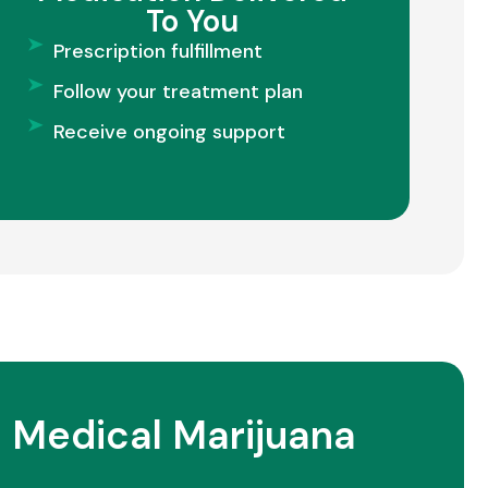
To You
Prescription fulfillment
Follow your treatment plan
Receive ongoing support
 Medical Marijuana