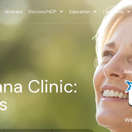
Veterans
Doctors/HCP
Education
Locations
Awa
na Clinic:
s
Wi