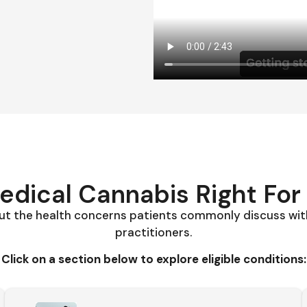
Medical Cannabis Right For
t the health concerns patients commonly discuss wit
practitioners.
Click on a section below to explore eligible conditions: