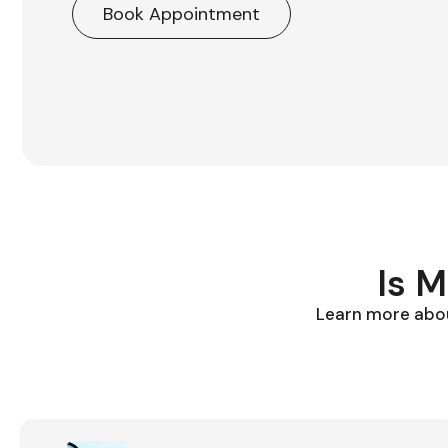
Book Appointment
Is 
Learn more abou