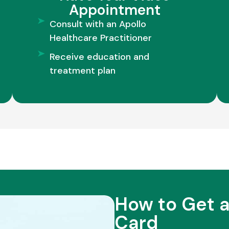
Appointment
Consult with an Apollo
Healthcare Practitioner
Receive education and
treatment plan
How to Get a
Card