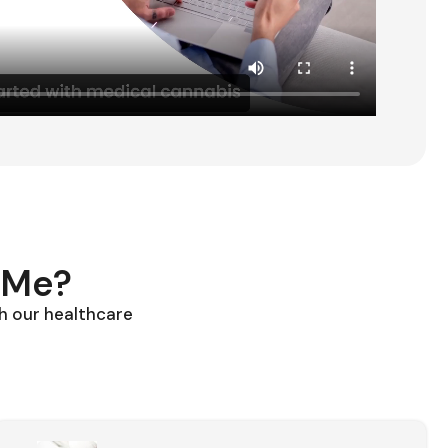
 Me?
h our healthcare