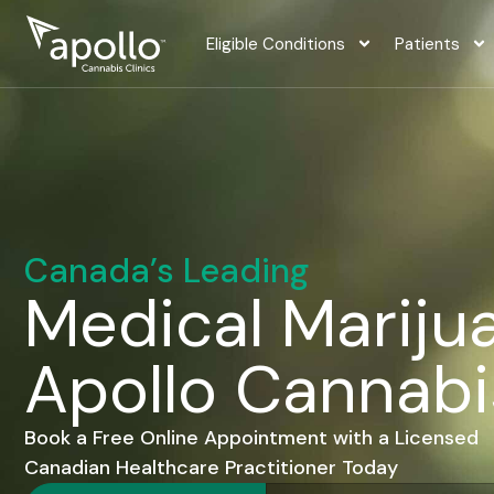
content
Eligible Conditions
Patients
Canada’s Leading
Medical Marijua
Apollo Cannabi
Book a Free Online Appointment with a Licensed
Canadian Healthcare Practitioner Today