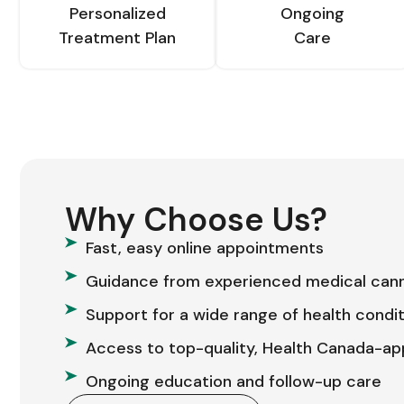
Personalized
Ongoing
Treatment Plan
Care
Why Choose Us?
Fast, easy online appointments
Guidance from experienced medical cann
Support for a wide range of health condi
Access to top-quality, Health Canada-a
Ongoing education and follow-up care