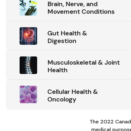
Brain, Nerve, and
Movement Conditions
Gut Health &
Digestion
Musculoskeletal & Joint
Health
Cellular Health &
Oncology
The 2022 Canadi
medical purpose