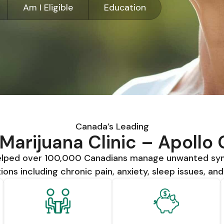
Am I Eligible
Education
Canada’s Leading
Marijuana Clinic – Apollo
helped over 100,000 Canadians manage unwanted s
ions including chronic pain, anxiety, sleep issues, an