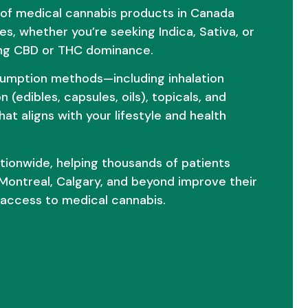
 of medical cannabis products in Canada
es, whether you’re seeking Indica, Sativa, or
izing CBD or THC dominance.
umption methods—including inhalation
n (edibles, capsules, oils), topicals, and
at aligns with your lifestyle and health
nationwide, helping thousands of patients
Montreal, Calgary, and beyond improve their
le access to medical cannabis.