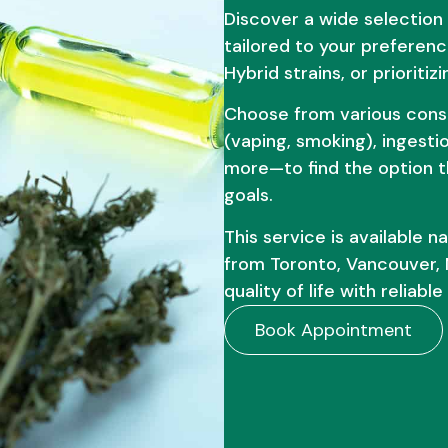
Discover a wide selection
tailored to your preferenc
Hybrid strains, or priorit
Choose from various cons
(vaping, smoking), ingestio
more—to find the option th
goals.
This service is available 
from Toronto, Vancouver, 
quality of life with reliab
Book Appointment