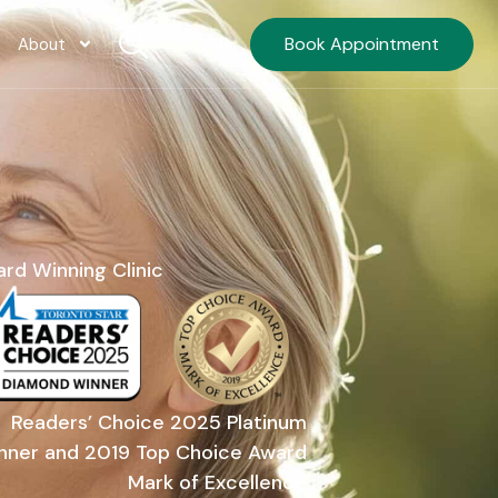
Book Appointment
FR
About
rd Winning Clinic
Readers’ Choice 2025 Platinum
nner and 2019 Top Choice Award
Mark of Excellence