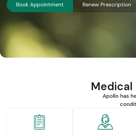
Book Appointment
Renew Prescription
Medical 
Apollo has 
condit