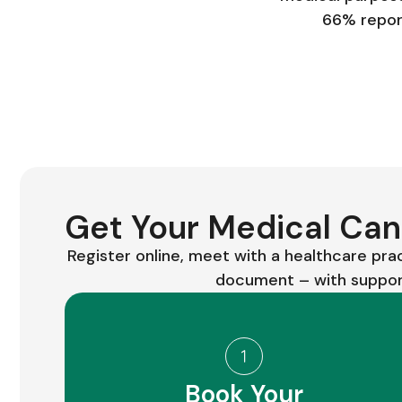
66% report
Get Your Medical Cann
Register online, meet with a healthcare pra
document – with support
Book Your