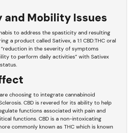
y and Mobility Issues
nnabis to address the spasticity and resulting
ing a product called Sativex, a 1:1 CBD:THC oral
“reduction in the severity of symptoms
lity to perform daily activities” with Sativex
 status.
ffect
e are choosing to integrate cannabinoid
clerosis. CBD is revered for its ability to help
gulate functions associated with pain and
tical functions. CBD is a non-intoxicating
, more commonly known as THC which is known