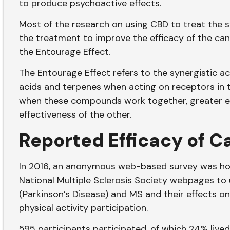
to produce psychoactive effects.
Most of the research on using CBD to treat the 
the treatment to improve the efficacy of the c
the Entourage Effect.
The Entourage Effect refers to the synergistic act
acids and terpenes when acting on receptors in
when these compounds work together, greater ef
effectiveness of the other.
Reported Efficacy of C
In 2016, an
anonymous web-based survey
was hos
National Multiple Sclerosis Society webpages to
(Parkinson’s Disease) and MS and their effects on 
physical activity participation.
595 participants participated, of which 24% live