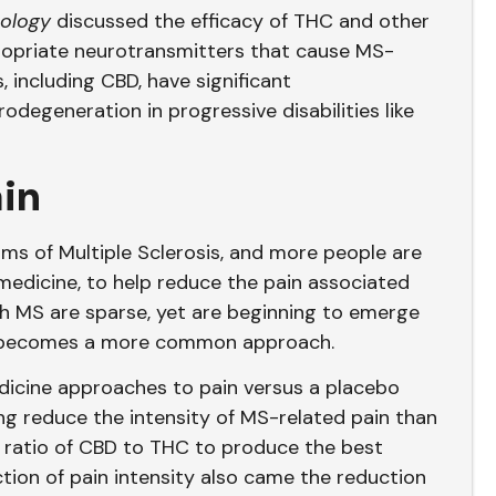
ology
discussed the efficacy of THC and other
ropriate neurotransmitters that cause MS-
 including CBD, have significant
degeneration in progressive disabilities like
ain
s of Multiple Sclerosis, and more people are
s medicine, to help reduce the pain associated
th MS are sparse, yet are beginning to emerge
s becomes a more common approach.
cine approaches to pain versus a placebo
ing reduce the intensity of MS-related pain than
1 ratio of CBD to THC to produce the best
ction of pain intensity also came the reduction