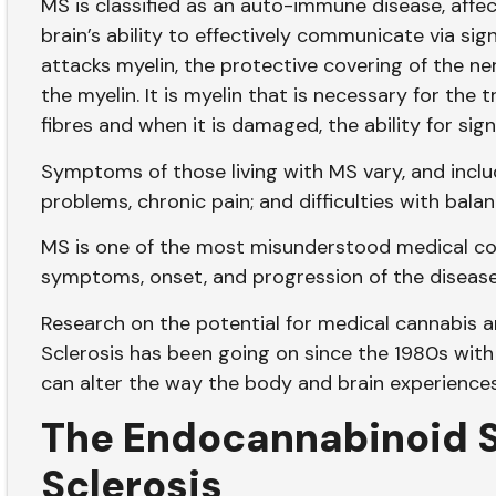
MS is classified as an auto-immune disease, affe
brain’s ability to effectively communicate via sig
attacks myelin, the protective covering of the n
the myelin. It is myelin that is necessary for the
fibres and when it is damaged, the ability for sig
Symptoms of those living with MS vary, and inclu
problems, chronic pain; and difficulties with bala
MS is one of the most misunderstood medical co
symptoms, onset, and progression of the diseas
Research on the potential for medical cannabis 
Sclerosis has been going on since the 1980s with
can alter the way the body and brain experience
The Endocannabinoid S
Sclerosis