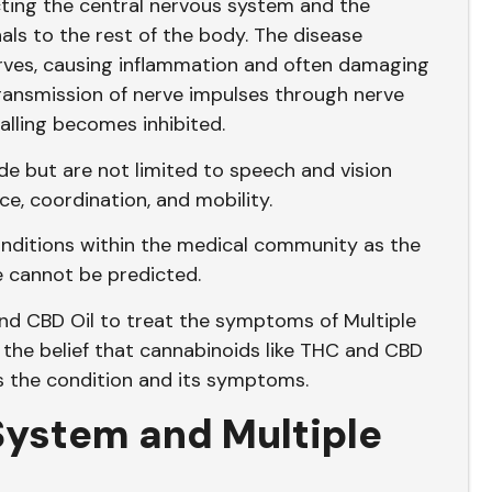
cting the central nervous system and the
nals to the rest of the body. The disease
erves, causing inflammation and often damaging
 transmission of nerve impulses through nerve
nalling becomes inhibited.
de but are not limited to speech and vision
nce, coordination, and mobility.
nditions within the medical community as the
e cannot be predicted.
and CBD Oil to treat the symptoms of Multiple
 the belief that cannabinoids like THC and CBD
s the condition and its symptoms.
ystem and Multiple