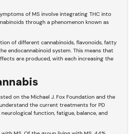
symptoms of MS involve integrating THC into
annabinoids through a phenomenon known as
ion of different cannabinoids, flavonoids, fatty
 the endocannabinoid system. This means that
fects are produced, with each increasing the
annabis
ted on the Michael J. Fox Foundation and the
 understand the current treatments for PD
neurological function, fatigue, balance, and
d with MS. Of the group living with MS, 44%