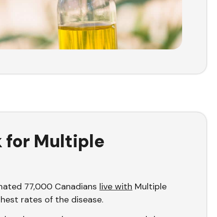
for Multiple
imated 77,000 Canadians
live with
Multiple
ghest rates of the disease.