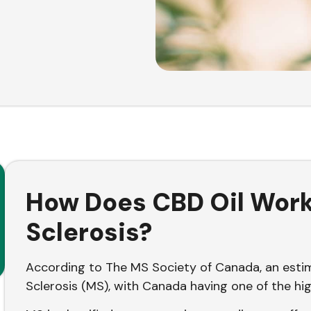
How Does CBD Oil Work 
Sclerosis?
According to The MS Society of Canada, an est
Sclerosis (MS), with Canada having one of the hi