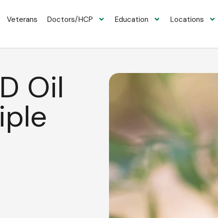
Veterans
Doctors/HCP
Education
Locations
D Oil
iple