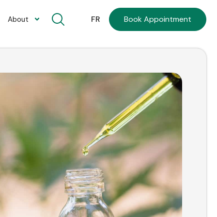
Book Appointment
FR
About