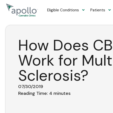
content
Eligible Conditions
Patients
How Does CB
Work for Mult
Sclerosis?
07/30/2019
Reading Time:
4
minutes