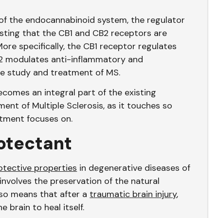
of the endocannabinoid system, the regulator
esting that the CB1 and CB2 receptors are
ore specifically, the CB1 receptor regulates
2 modulates anti-inflammatory and
the study and treatment of MS.
comes an integral part of the existing
ent of Multiple Sclerosis, as it touches so
tment focuses on.
otectant
tective properties
in degenerative diseases of
 involves the preservation of the natural
lso means that after a
traumatic brain injury
,
 brain to heal itself.