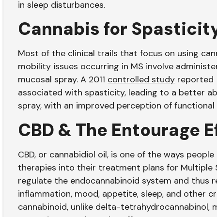
in sleep disturbances.
Cannabis for Spasticit
Most of the clinical trails that focus on using ca
mobility issues occurring in MS involve administer
mucosal spray. A 2011
controlled study
reported 
associated with spasticity, leading to a better abi
spray, with an improved perception of functional
CBD & The Entourage E
CBD, or cannabidiol oil, is one of the ways peopl
therapies into their treatment plans for Multiple S
regulate the endocannabinoid system and thus re
inflammation, mood, appetite, sleep, and other cri
cannabinoid, unlike delta-tetrahydrocannabinol