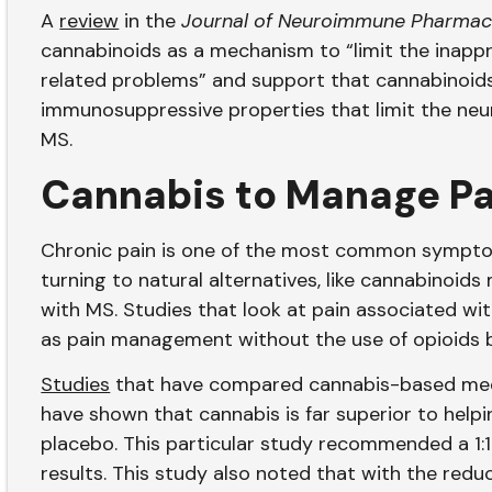
A
review
in the
Journal of Neuroimmune Pharmac
cannabinoids as a mechanism to “limit the inapp
related problems” and support that cannabinoids,
immunosuppressive properties that limit the neuro
MS.
Cannabis to Manage P
Chronic pain is one of the most common symptom
turning to natural alternatives, like cannabinoid
with MS. Studies that look at pain associated wi
as pain management without the use of opioid
Studies
that have compared cannabis-based medi
have shown that cannabis is far superior to help
placebo. This particular study recommended a 1:
results. This study also noted that with the redu