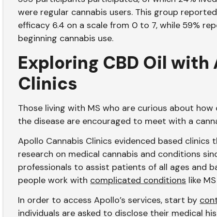
were regular cannabis users. This group reported 
efficacy 6.4 on a scale from 0 to 7, while 59% r
beginning cannabis use.
Exploring CBD Oil with
Clinics
Those living with MS who are curious about how
the disease are encouraged to meet with a canna
Apollo Cannabis Clinics evidenced based clinics
research on medical cannabis and conditions sinc
professionals to assist patients of all ages and
people work with
complicated conditions
like MS
In order to access Apollo’s services, start by
con
individuals are asked to disclose their medical hi