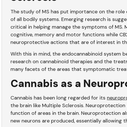
The study of MS has put importance on the role 
of all bodily systems. Emerging research is sugg
critical in helping manage the symptoms of MS. M
cognitive, memory and motor functions while CB
neuroprotective actions that are of interest in 
With this in mind, the endocannabinoid system be
research on cannabinoid therapies and the treatm
many facets of the areas that symptomatic trea
Cannabis as a Neuropr
Cannabis has been long regarded for its
neuropro
the brain like Multiple Sclerosis. Neuroprotection
function of areas in the brain. Neuroprotection a
new neurons are produced, essentially allowing the