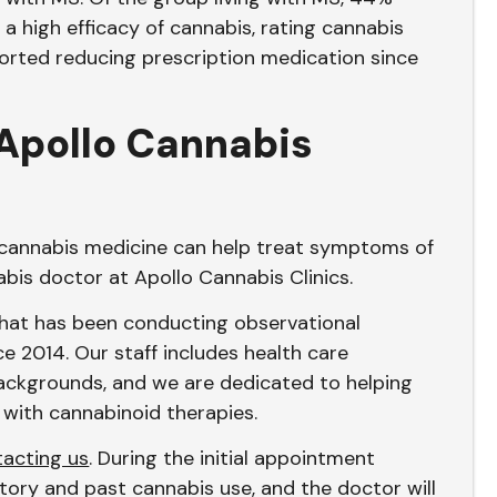
a high efficacy of cannabis, rating cannabis
eported reducing prescription medication since
 Apollo Cannabis
 cannabis medicine can help treat symptoms of
bis doctor at Apollo Cannabis Clinics.
 that has been conducting observational
e 2014. Our staff includes health care
 backgrounds, and we are dedicated to helping
 with cannabinoid therapies.
tacting us
. During the initial appointment
story and past cannabis use, and the doctor will