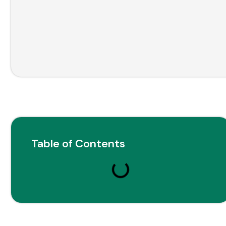
Table of Contents