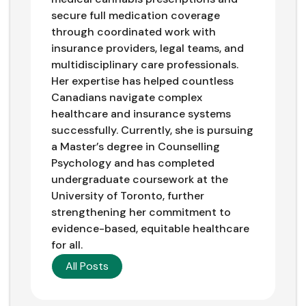
secure full medication coverage
through coordinated work with
insurance providers, legal teams, and
multidisciplinary care professionals.
Her expertise has helped countless
Canadians navigate complex
healthcare and insurance systems
successfully. Currently, she is pursuing
a Master’s degree in Counselling
Psychology and has completed
undergraduate coursework at the
University of Toronto, further
strengthening her commitment to
evidence-based, equitable healthcare
for all.
All Posts