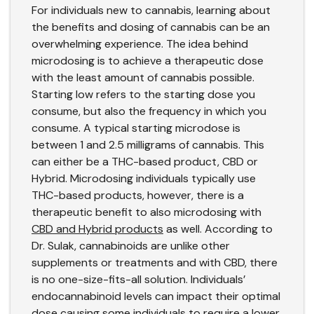
For individuals new to cannabis, learning about
the benefits and dosing of cannabis can be an
overwhelming experience. The idea behind
microdosing is to achieve a therapeutic dose
with the least amount of cannabis possible.
Starting low refers to the starting dose you
consume, but also the frequency in which you
consume. A typical starting microdose is
between 1 and 2.5 milligrams of cannabis. This
can either be a THC-based product, CBD or
Hybrid. Microdosing individuals typically use
THC-based products, however, there is a
therapeutic benefit to also microdosing with
CBD and Hybrid products
as well. According to
Dr. Sulak, cannabinoids are unlike other
supplements or treatments and with CBD, there
is no one-size-fits-all solution. Individuals’
endocannabinoid levels can impact their optimal
dose causing some individuals to require a lower