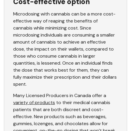
Cost-effective option
Microdosing with cannabis can be a more cost-
effective way of reaping the benefits of
cannabis while minimizing cost. Since
microdosing individuals are consuming a smaller
amount of cannabis to achieve an effective
dose, the impact on their wallets, compared to
those who consume cannabis in larger
quantities, is lessened. Once an individual finds
the dose that works best for them, they can
fully maximize their prescription and their dollars
spent.
Many Licensed Producers in Canada offer a
variety of products
to their medical cannabis
patients that are both discreet and cost-
effective. New products such as beverages,
gummies, lozenges, and chocolates allow for
convenient, on-the-go dosing that won’t break