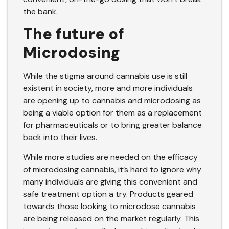
the bank.
The future of
Microdosing
While the stigma around cannabis use is still
existent in society, more and more individuals
are opening up to cannabis and microdosing as
being a viable option for them as a replacement
for pharmaceuticals or to bring greater balance
back into their lives.
While more studies are needed on the efficacy
of microdosing cannabis, it’s hard to ignore why
many individuals are giving this convenient and
safe treatment option a try. Products geared
towards those looking to microdose cannabis
are being released on the market regularly. This