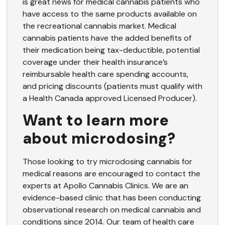
is great news for medical cannabis patients who
have access to the same products available on
the recreational cannabis market. Medical
cannabis patients have the added benefits of
their medication being tax-deductible, potential
coverage under their
health insurance’s
reimbursable health care spending accounts
,
and pricing discounts (patients must qualify with
a Health Canada approved Licensed Producer).
Want to learn more
about microdosing?
Those looking to try microdosing cannabis for
medical reasons are encouraged to contact the
experts at Apollo Cannabis Clinics. We are an
evidence-based clinic that has been conducting
observational research on medical cannabis and
conditions since 2014. Our team of health care