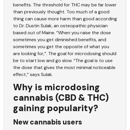
benefits. The threshold for THC may be far lower
than previously thought. Too much of a good
thing can cause more harm than good according
to
Dr. Dustin Sulak
, an osteopathic physician
based out of Maine. “When you raise the dose
sometimes you get diminished benefits, and
sometimes you get the opposite of what you
are looking for,”. The goal for microdosing should
be to start low and go slow. “The goal is to use
the dose that gives the most minimal noticeable
effect,” says Sulak.
Why is microdosing
cannabis (CBD & THC)
gaining popularity?
New cannabis users