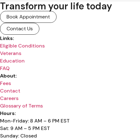
Transform your life today
Book Appointment
Contact Us
Links:
Eligible Conditions
Veterans
Education
FAQ
About:
Fees
Contact
Careers
Glossary of Terms
Hours:
Mon-Friday: 8 AM – 6 PM EST
Sat: 9 AM – 5 PM EST
Sunday: Closed