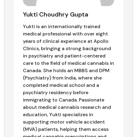
Yukti Choudhry Gupta
Yukti is an internationally trained
medical professional with over eight
years of clinical experience at Apollo
Clinics, bringing a strong background
in psychiatry and patient-centered
care to the field of medical cannabis in
Canada. She holds an MBBS and DPM
(Psychiatry) from India, where she
completed medical school and a
psychiatry residency before
immigrating to Canada. Passionate
about medical cannabis research and
education, Yukti specializes in
supporting motor vehicle accident
(MVA) patients, helping them access
medical cannabis prescriptions and