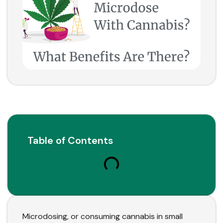
Table of Contents
Microdosing, or consuming cannabis in small