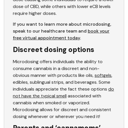
dose of CBD, while others with lower eCB levels
require higher doses.
If you want to learn more about microdosing,
speak to our healthcare team and
book your
free virtual appointment today
.
Discreet dosing options
Microdosing offers individuals the ability to
consume cannabis in a discreet and non-
obvious manner with products like oils,
softgels
,
edibles, sublingual strips, and beverages. Some
individuals appreciate the fact these options
do
not have the typical smell
associated with
cannabis when smoked or vaporized.
Microdosing allows for discreet and consistent
dosing whenever or wherever you need it!
Parents and ‘cannamoms’