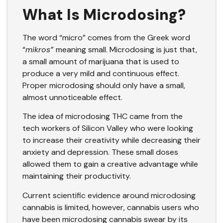
What Is Microdosing?
The word “micro” comes
from the Greek word
“
mikros”
meaning small. Microdosing is just that,
a small amount of marijuana that is used to
produce a very mild and continuous effect.
Proper microdosing should only have a small,
almost unnoticeable effect.
The idea of microdosing THC came from the
tech workers of Silicon Valley who were looking
to increase their creativity while decreasing their
anxiety and depression. These small doses
allowed them to gain a creative advantage while
maintaining their productivity.
Current scientific evidence around microdosing
cannabis is limited, however, cannabis users who
have been microdosing cannabis swear by its