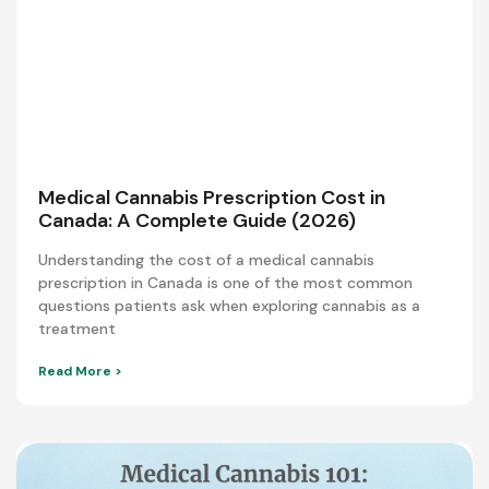
Medical Cannabis Prescription Cost in
Canada: A Complete Guide (2026)
Understanding the cost of a medical cannabis
prescription in Canada is one of the most common
questions patients ask when exploring cannabis as a
treatment
Read More >