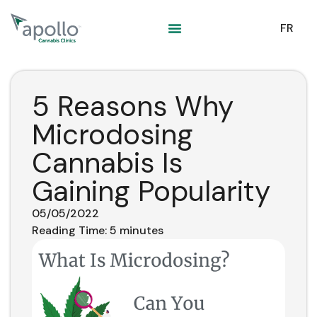
content
FR
5 Reasons Why
Microdosing
Cannabis Is
Gaining Popularity
05/05/2022
Reading Time:
5
minutes