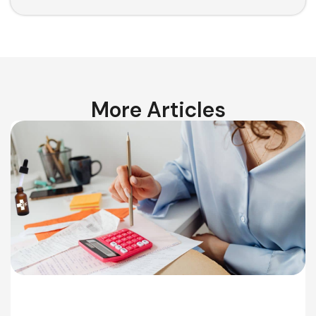
More Articles