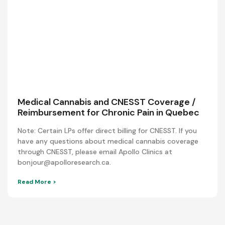
Medical Cannabis and CNESST Coverage /
Reimbursement for Chronic Pain in Quebec
Note: Certain LPs offer direct billing for CNESST. If you
have any questions about medical cannabis coverage
through CNESST, please email Apollo Clinics at
bonjour@apolloresearch.ca.
Read More >