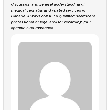
discussion and general understanding of
medical cannabis and related services in
Canada. Always consult a qualified healthcare
professional or legal advisor regarding your
specific circumstances.