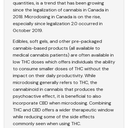
quantities, is a trend that has been growing
since the legalization of cannabis in Canada in
2018. Microdosing in Canada is on the rise,
especially since
legalization 2.0
occurred in
October 2019.
Edibles, soft gels, and other pre-packaged
cannabis-based products (all available to
medical cannabis patients) are often available in
low THC doses which offers individuals the ability
to consume smaller doses of THC without the
impact on their daily productivity. While
microdosing generally refers to THC, the
cannabinoid in cannabis that produces the
psychoactive effect, it is beneficial to also
incorporate CBD when microdosing. Combining
THC and CBD offers a wider therapeutic window
while reducing some of the side effects
commonly seen when using THC.