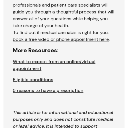
professionals and patient care specialists will
guide you through a thoughtful process that will
answer all of your questions while helping you
take charge of your health.
To find out if medical cannabis is right for you,
book a free video or phone appointment here
.
More Resources:
What to expect from an online/virtual
appointment
Eligible conditions
5 reasons to have a prescription
This article is for informational and educational
purposes only and does not constitute medical
or legal advice. It is intended to support