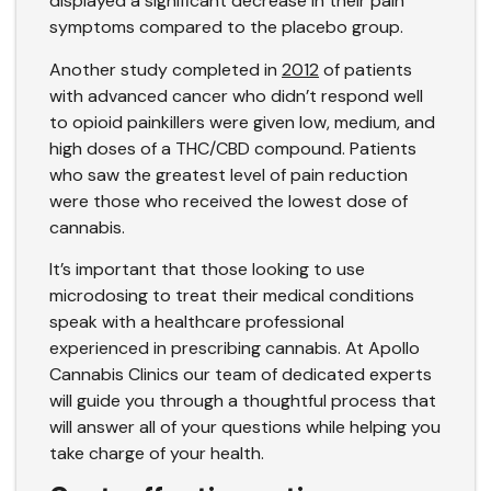
displayed a significant decrease in their pain
symptoms compared to the placebo group.
Another study completed in
2012
of patients
with advanced cancer who didn’t respond well
to opioid painkillers were given low, medium, and
high doses of a THC/CBD compound. Patients
who saw the greatest level of pain reduction
were those who received the lowest dose of
cannabis.
It’s important that those looking to use
microdosing to treat their medical conditions
speak with a healthcare professional
experienced in prescribing cannabis. At Apollo
Cannabis Clinics our team of dedicated experts
will guide you through a thoughtful process that
will answer all of your questions while helping you
take charge of your health.