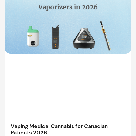
Vaping Medical Cannabis for Canadian
Patients 2026