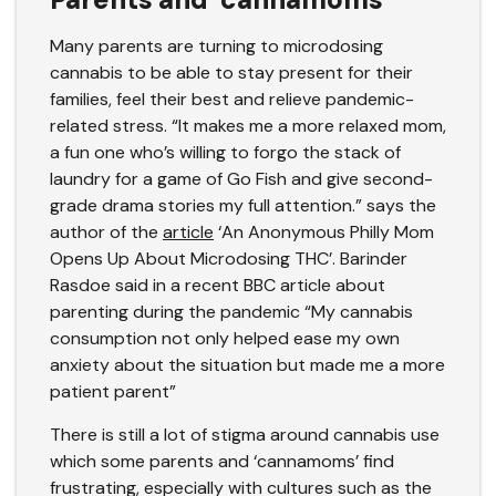
Many parents are turning to microdosing
cannabis to be able to stay present for their
families, feel their best and relieve pandemic-
related stress. “It makes me a more relaxed mom,
a fun one who’s willing to forgo the stack of
laundry for a game of Go Fish and give second-
grade drama stories my full attention.” says the
author of the
article
‘An Anonymous Philly Mom
Opens Up About Microdosing THC’. Barinder
Rasdoe said in a recent BBC article about
parenting during the pandemic “My cannabis
consumption not only helped ease my own
anxiety about the situation but made me a more
patient parent”
There is still a lot of stigma around cannabis use
which some parents and ‘cannamoms’ find
frustrating, especially with cultures such as the