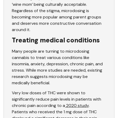
‘wine mom’ being culturally acceptable.
Regardless of the stigma, microdosing is
becoming more popular among parent groups
and deserves more constructive conversation
around it.
Treating medical conditions
Many people are turning to microdosing
cannabis to treat various conditions like
insomnia, anxiety, depression, chronic pain, and
stress. While more studies are needed, existing
research suggests microdosing may be
medically beneficial.
Very low doses of THC were shown to
significantly reduce pain levels in patients with
chronic pain according to a
2020 study
.
Patients who received the 1 mg dose of THC