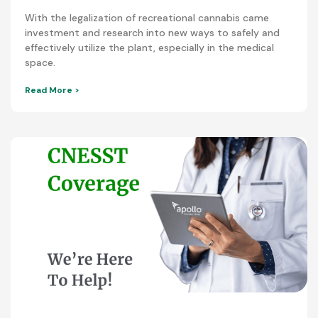
With the legalization of recreational cannabis came
investment and research into new ways to safely and
effectively utilize the plant, especially in the medical
space.
Read More >