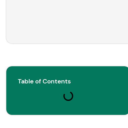
Table of Contents