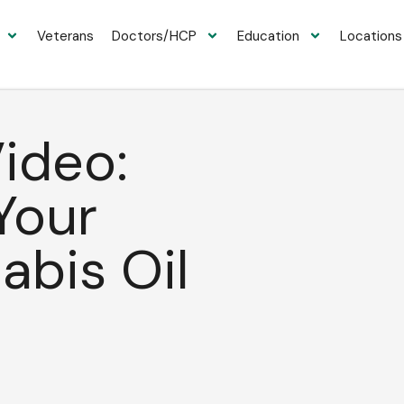
Veterans
Doctors/HCP
Education
Locations
ideo:
Your
abis Oil