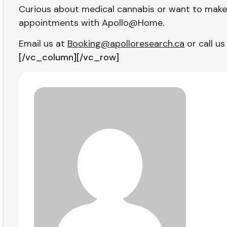
Curious about medical cannabis or want to make
appointments with Apollo@Home.
Email us at
Booking@apolloresearch.ca
or call us
[/vc_column][/vc_row]