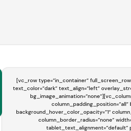
[vc_row type=”in_container” full_screen_row
text_color=”dark” text_align=”left” overlay_s
bg_image_animation=”none”][vc_colum
column_padding_position=”all”
background_hover_color_opacity=”1″ column
column_border_radius=”none” width=”
tablet_text_alignment=”default”