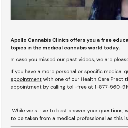
Apollo Cannabis Clinics offers you a free educa
topics in the medical cannabis world today.
In case you missed our past videos, we are plea
If you have a more personal or specific medical
appointment
with one of our Health Care Practiti
appointment by calling toll-free at
1-877-560-91
While we strive to best answer your questions, 
to be taken from a medical professional as this is