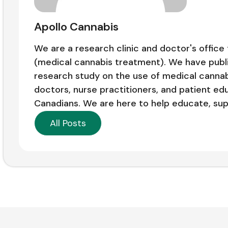
Apollo Cannabis
We are a research clinic and doctor's office 
(medical cannabis treatment). We have publi
research study on the use of medical canna
doctors, nurse practitioners, and patient e
Canadians. We are here to help educate, supp
All Posts