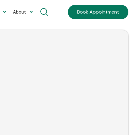
Book Appointment
About