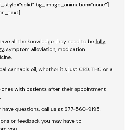
style=”solid” bg_image_animation=”none”]
mn_text]
s have all the knowledge they need to be
fully
gy
, symptom alleviation, medication
icine.
al cannabis oil, whether it’s just CBD, THC or a
-ones with patients after their appointment
.
r have questions, call us at 877-560-9195.
tions or feedback you may have to
rom you.