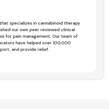
that specializes in cannabinoid therapy
shed our own peer reviewed clinical
bis for pain management. Our team of
ducators have helped over 100,000
ort, and provide relief.