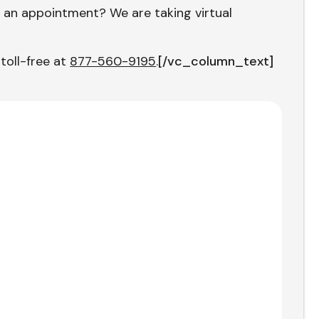
 an appointment? We are taking virtual
 toll-free at
877-560-9195
.
[/vc_column_text]