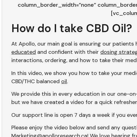
column_border_width=”none” column_border_
[vc_colu
How do I take CBD Oil?
At Apollo, our main goal is ensuring our patient
educated
and confident with their
dosing strate
interactions, ordering, and how to take their med
In this video, we show you how to take your medic
CBD/THC balanced
oil
.
We provide this in every education in our one-on
but we have created a video for a quick refresher
Our support line is open 7 days a week if you eve
Please enjoy the video below and send any ques
Marketing@apolloresearch.ca
! We love hearing f