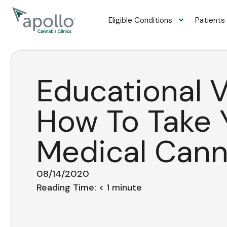
content
Eligible Conditions
Patients
Educational V
How To Take 
Medical Cann
08/14/2020
Reading Time:
< 1
minute