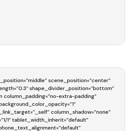
_position=”middle” scene_position=”center”
trength=”0.3″ shape_divider_position=”bottom”
n column_padding=”no-extra-padding”
 background_color_opacity=”1″
_link_target=”_self” column_shadow=”none”
1/1″ tablet_width_inherit=”default”
 phone_text_alignment=”default”