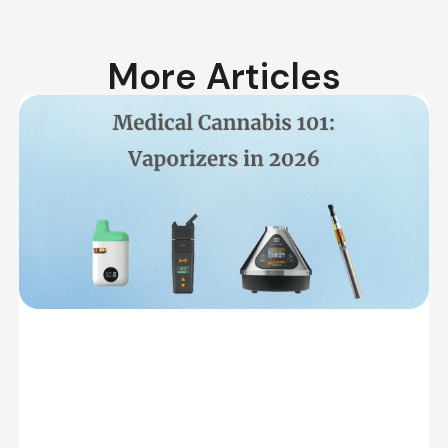
More Articles