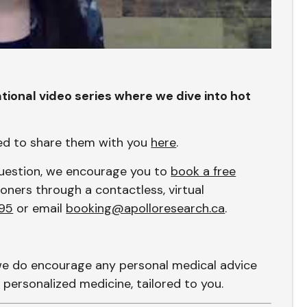
tional video series where we dive into hot
sed to share them with you
here
.
 question, we encourage you to
book a free
oners through a contactless, virtual
95
or email
booking@apolloresearch.ca
.
we do encourage any personal medical advice
 personalized medicine, tailored to you.